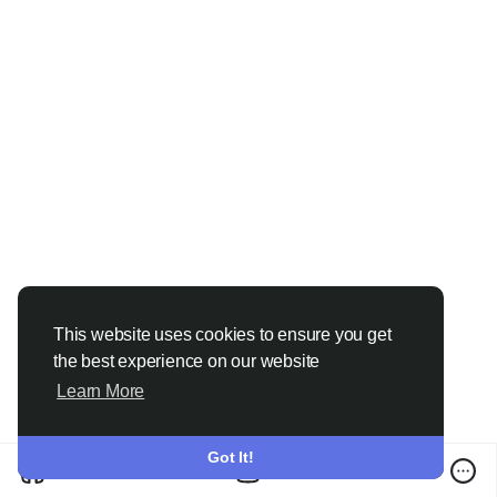
This website uses cookies to ensure you get
the best experience on our website
Learn More
Got It!