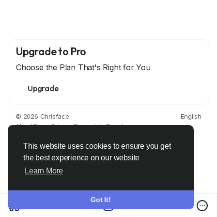
Upgrade to Pro
Choose the Plan That's Right for You
Upgrade
© 2026 Chrisface
English
About
Terms
Privacy
Contact Us
Directory
This website uses cookies to ensure you get
the best experience on our website
Learn More
Got It!