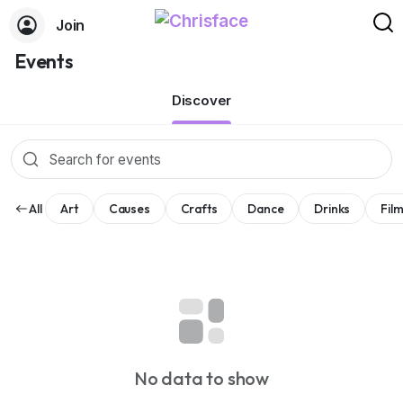
Join
Events
Discover
All
Art
Causes
Crafts
Dance
Drinks
Fil
No data to show