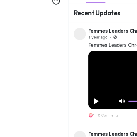
Recent Updates
Femmes Leaders Ch
a year ago
·
Femmes Leaders Chr
P
M
1
·
l
0 Comments
u
a
t
y
e
Femmes Leaders Ch