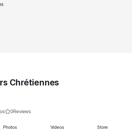
s Chrétiennes
eos
0
Reviews
Photos
Videos
Store