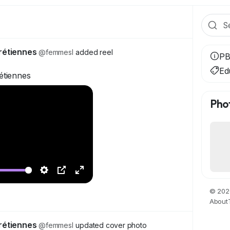
rétiennes
@femmesl
added reel
PB
Ed
étiennes
Pho
S
P
F
© 202
e
i
u
About
t
c
l
t
t
l
rétiennes
@femmesl
updated cover photo