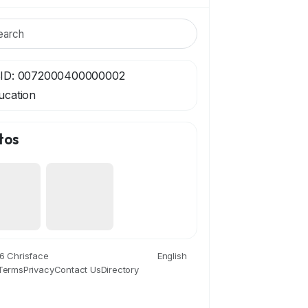
ID: 0072000400000002
ucation
tos
6 Chrisface
English
Terms
Privacy
Contact Us
Directory