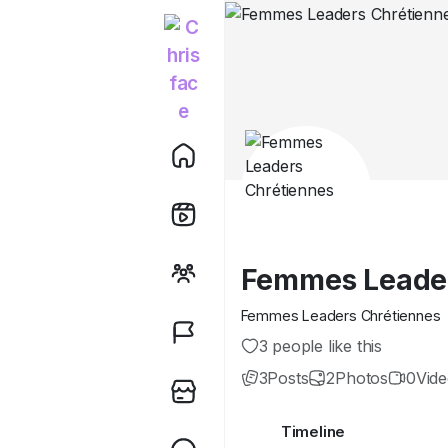
Femmes Leader
Femmes Leaders Chrétiennes
3 people like this
3
Posts
2
Photos
0
Vid
Timeline