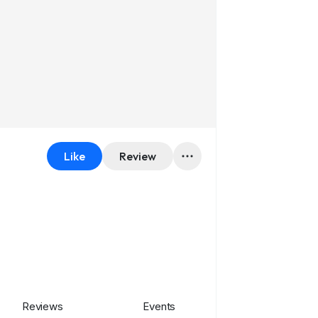
Like
Review
Reviews
Events