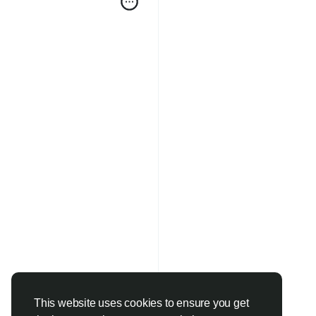
This website uses cookies to ensure you get