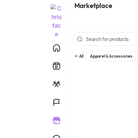
Marketplace
All
Apparel & Accessories