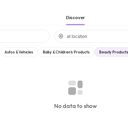
Discover
Autos & Vehicles
Baby & Children's Products
Beauty Products
No data to show