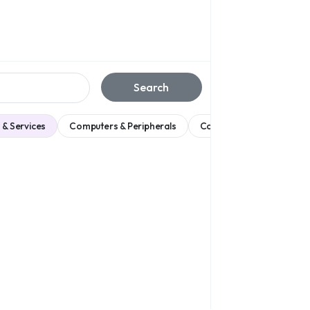
Search
 & Services
Computers & Peripherals
Consumer Electronics