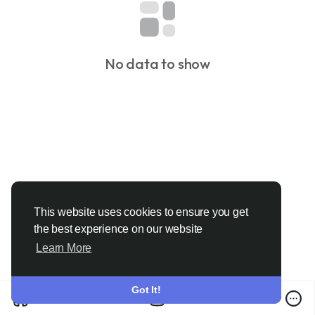
No data to show
This website uses cookies to ensure you get
the best experience on our website
Learn More
Got It!