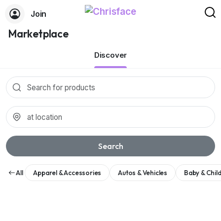
Join
Marketplace
Discover
Search
All
Apparel & Accessories
Autos & Vehicles
Baby & Chil