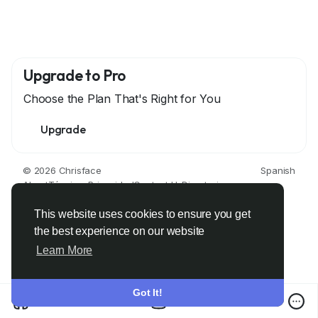
Upgrade to Pro
Choose the Plan That's Right for You
Upgrade
© 2026 Chrisface
Spanish
About
Términos
Privacidad
Contact Us
Directorio
This website uses cookies to ensure you get
the best experience on our website
Learn More
Got It!