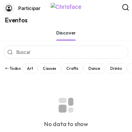
Participar
Eventos
Discover
Todos
Art
Causes
Crafts
Dance
Drinks
No data to show