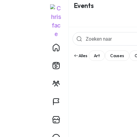
Events
Alles
Art
Causes
C