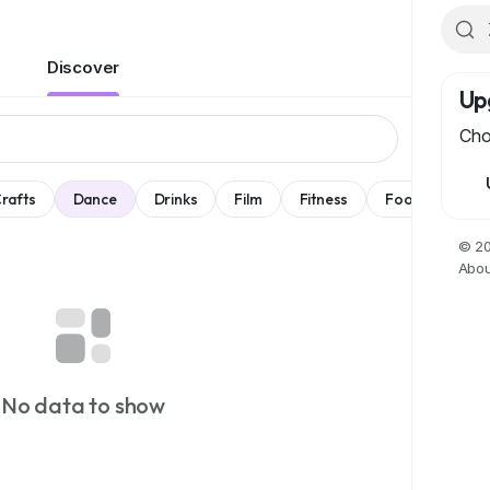
Discover
Up
Cho
rafts
Dance
Drinks
Film
Fitness
Food
Spel
© 20
Abou
No data to show