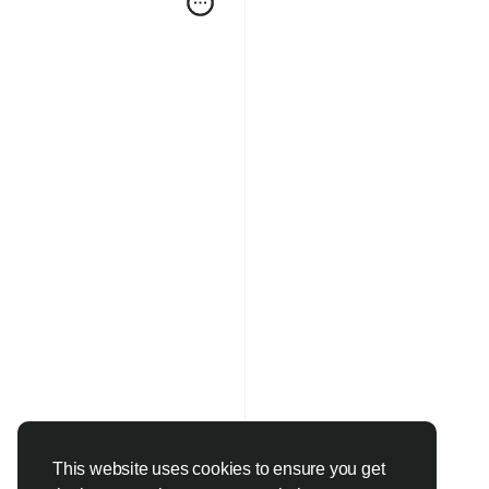
This website uses cookies to ensure you get