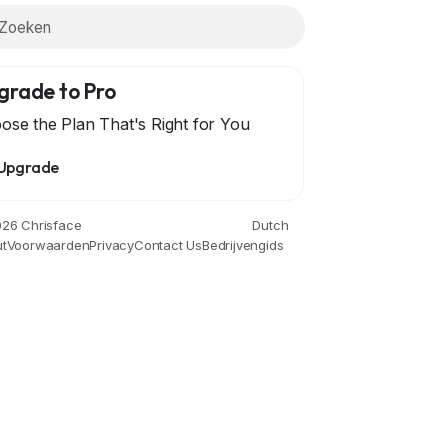
grade to Pro
ose the Plan That's Right for You
Upgrade
len
Gardening
Health
Home
Literature
Music
26 Chrisface
Dutch
t
Voorwaarden
Privacy
Contact Us
Bedrijvengids